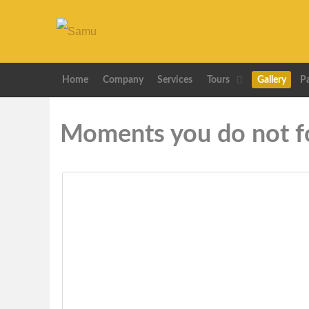
Home
Company
Services
Tours
Gallery
P
Moments you do not f