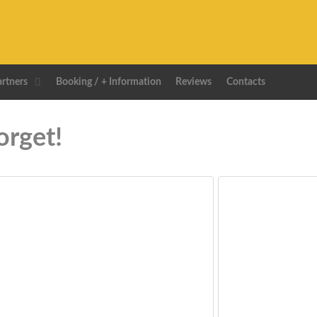
artners
Booking / + Information
Reviews
Contacts
orget!