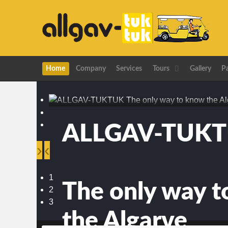
Home
Company
Services
Tours
Gallery
P
ALLGAV-TUK
›
‹
1
The only way 
2
3
the Algarve