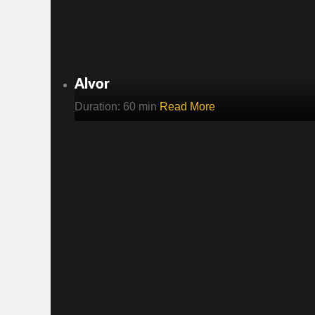
Alvor
Duration: 60 min
Read More