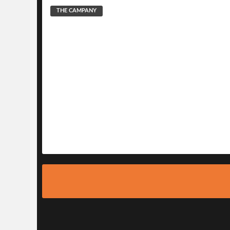
THE CAMPANY