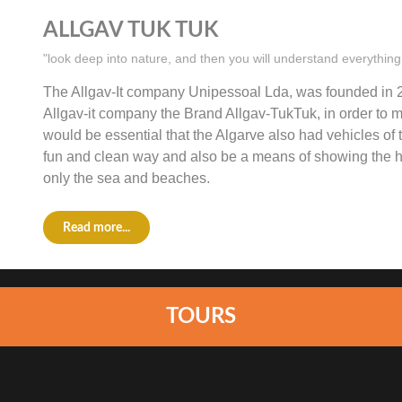
ALLGAV TUK TUK
"look deep into nature, and then you will understand everything
The Allgav-It company Unipessoal Lda, was founded in 2
Allgav-it company the Brand Allgav-TukTuk, in order to ma
would be essential that the Algarve also had vehicles of t
fun and clean way and also be a means of showing the hi
only the sea and beaches.
Read more...
TOURS