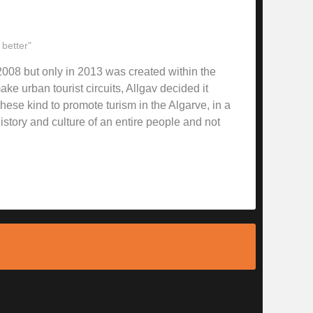
 better"
008 but only in 2013 was created within the
ke urban tourist circuits, Allgav decided it
hese kind to promote turism in the Algarve, in a
story and culture of an entire people and not