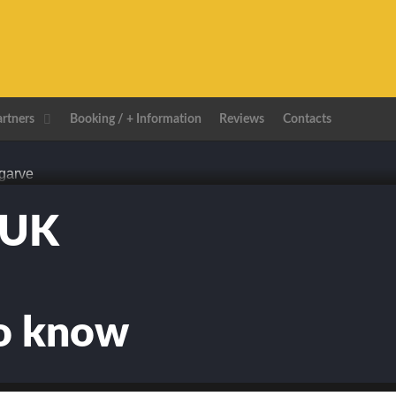
artners
Booking / + Information
Reviews
Contacts
TUK
to know