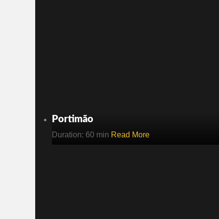
Portimão
Duration: 60 min
Read More